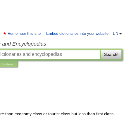
Remember this site
Embed dictionaries into your website
EN
s and Encyclopedias
Search!
retations
re
than
economy
class
or
tourist
class
but
less
than
first
class