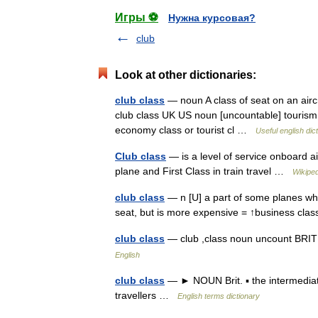
Игры ⚽
Нужна курсовая?
club
Look at other dictionaries:
club class
— noun A class of seat on an aircra
club class UK US noun [uncountable] tourism b
economy class or tourist cl …
Useful english dic
Club class
— is a level of service onboard ai
plane and First Class in train travel …
Wikiped
club class
— n [U] a part of some planes wh
seat, but is more expensive = ↑business cl
club class
— club ,class noun uncount B
English
club class
— ► NOUN Brit. ▪ the intermediate
travellers …
English terms dictionary