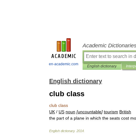
Academic Dictionarie
en-academic.com
English dictionary
Interp
English dictionary
club class
club
class
UK
/
US
noun
[
uncountable
]
tourism
British
the
part
of
a
plane
in
which
the
seats
cost
mo
English
dictionary
.
2014
.