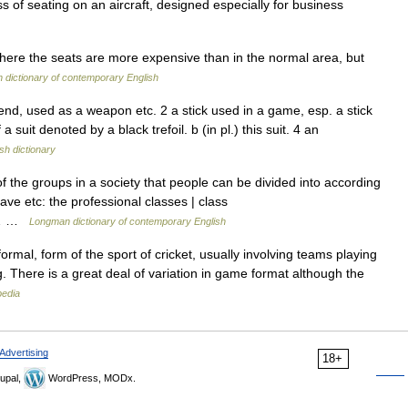
s of seating on an aircraft, designed especially for business
here the seats are more expensive than in the normal area, but
dictionary of contemporary English
 end, used as a weapon etc. 2 a stick used in a game, esp. a stick
 suit denoted by a black trefoil. b (in pl.) this suit. 4 an
sh dictionary
the groups in a society that people can be divided into according
have etc: the professional classes | class
ss… …
Longman dictionary of contemporary English
formal, form of the sport of cricket, usually involving teams playing
. There is a great deal of variation in game format although the
pedia
Advertising
18+
upal,
WordPress, MODx.