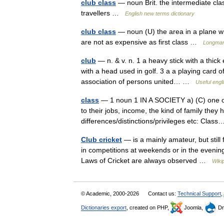
club class
— noun Brit. the intermediate clas
travellers …
English new terms dictionary
club class
— noun (U) the area in a plane w
are not as expensive as first class …
Longman 
club
— n. & v. n. 1 a heavy stick with a thick
with a head used in golf. 3 a a playing card of a
association of persons united… …
Useful engli
class
— 1 noun 1 IN A SOCIETY a) (C) one of 
to their jobs, income, the kind of family they 
differences/distinctions/privileges etc: Cla
Club cricket
— is a mainly amateur, but still 
in competitions at weekends or in the evening
Laws of Cricket are always observed …
Wiki
© Academic, 2000-2026
Contact us:
Technical Support
,
Dictionaries export
, created on PHP,
Joomla,
Dr