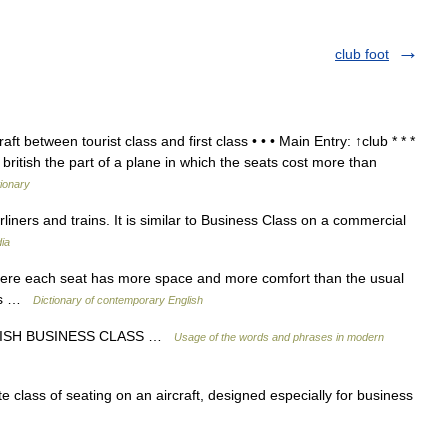
club foot
ft between tourist class and first class • • • Main Entry: ↑club * * *
ritish the part of a plane in which the seats cost more than
tionary
rliners and trains. It is similar to Business Class on a commercial
ia
ere each seat has more space and more comfort than the usual
ass …
Dictionary of contemporary English
RITISH BUSINESS CLASS …
Usage of the words and phrases in modern
 class of seating on an aircraft, designed especially for business